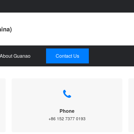
hina)
About Guanao
Contact Us
Phone
+86 152 7377 0193