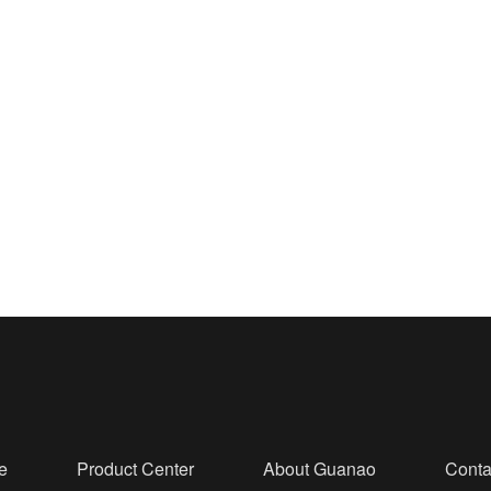
e
Product Center
About Guanao
Conta