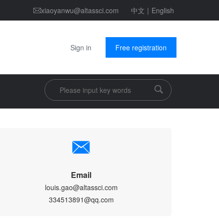
xiaoyanwu@altassci.com
中文
|
English
Sign in
Free registration
Email
louis.gao@altassci.com
334513891@qq.com