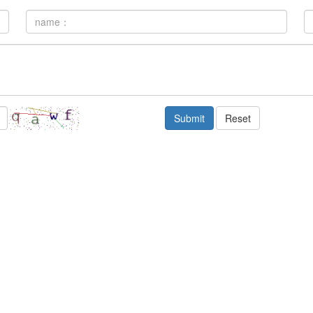
Submit
Reset