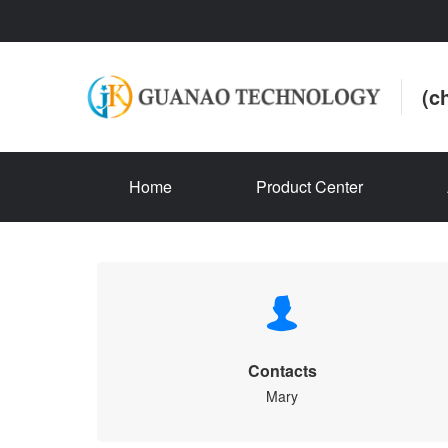
(c
Home
Product Center
Contacts
Mary